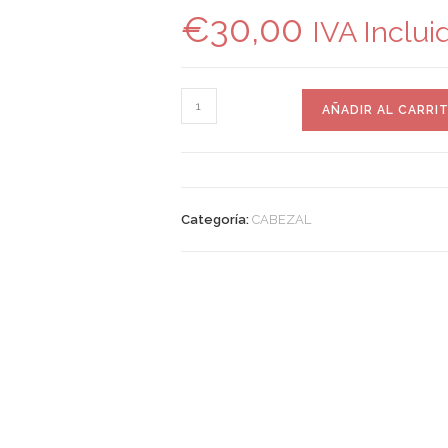
€
30,00
IVA Inclui
AÑADIR AL CARRI
Categoría:
CABEZAL