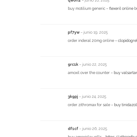
qw0n2
–
junio 16, 2025
buy motilium generic –
flexeril online
b
pf7yw
–
junio 19, 2025
order inderal 20mg online –
clopidogre
9rc1k
–
junio 22, 2025
amoxil over the counter –
buy valsarta
3k9pj
–
junio 24, 2025
order zithromax for sale –
buy tinidazo
df1cf
–
junio 26, 2025
buy amoxiclav pills –
https://atbioinfo