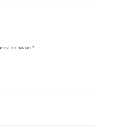
an eye to questions?