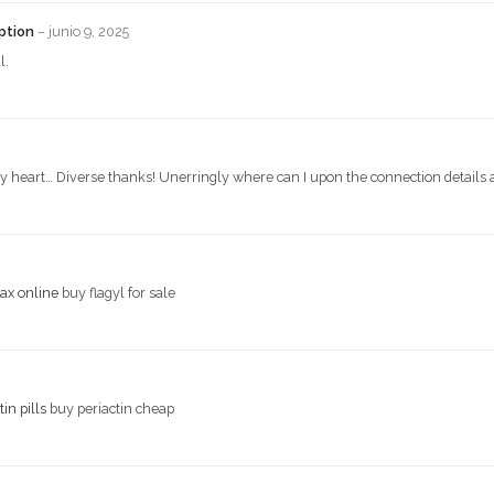
iption
–
junio 9, 2025
l.
 my heart… Diverse thanks! Unerringly where can I upon the connection details 
ax online
buy flagyl for sale
tin pills
buy periactin cheap