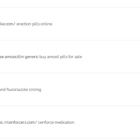
take.com/
erection pills online
e amoxicillin generic
buy amoxil pills for sale
and fluconazole 100mg
ps://cenforcers.com/
cenforce medication