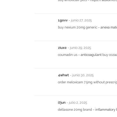
1govv
–
junio 27, 2025
buy nexium 20mg generic –
anexa mat
ziuxo
–
junio 29, 2025
coumadin us –
anticoagulant
buy cozaa
4whwt
–
junio 30, 2025
order meloxicam 7.5mg without prescri
i7jun
–
julio 2, 2025
deltasone 20mg brand –
inflammatory 