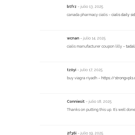
btfrz
–
julio 13, 2025
canada pharmacy cialis –
cialis daily si
wcnan
–
julio 14, 2025
cialis manufacturer coupon lilly –
tada
tz0yi
–
julio 17, 2025
buy viagra riyadh –
https://strongvpls
Conniesit
–
julio 18, 2025
Thanks on putting this up. It’s well don
2f36i
–
julio 19, 2025