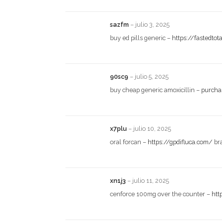
sazfm
–
julio 3, 2025
buy ed pills generic –
https://fastedto
90sc9
–
julio 5, 2025
buy cheap generic amoxicillin –
purchas
x7plu
–
julio 10, 2025
oral forcan –
https://gpdifluca.com/
br
xn1j3
–
julio 11, 2025
cenforce 100mg over the counter –
htt