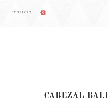
CONTACTO
0
CABEZAL BALI