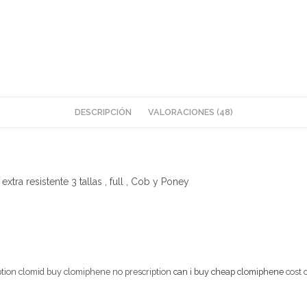
DESCRIPCIÓN
VALORACIONES (48)
xtra resistente 3 tallas , full , Cob y Poney
iption clomid buy clomiphene no prescription
can i buy cheap clomiphene
cost 