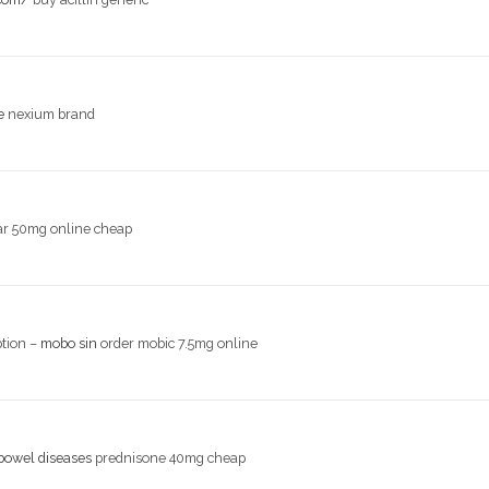
e
nexium brand
r 50mg online cheap
ption –
mobo sin
order mobic 7.5mg online
bowel diseases
prednisone 40mg cheap