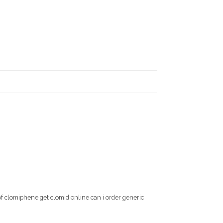
of clomiphene get clomid online can i order generic