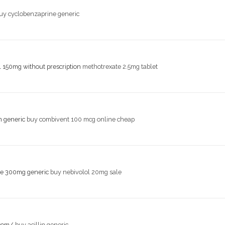
uy cyclobenzaprine generic
l 150mg without prescription
methotrexate 2.5mg tablet
n generic
buy combivent 100 mcg online cheap
le 300mg generic
buy nebivolol 20mg sale
.com/
buy acillin generic