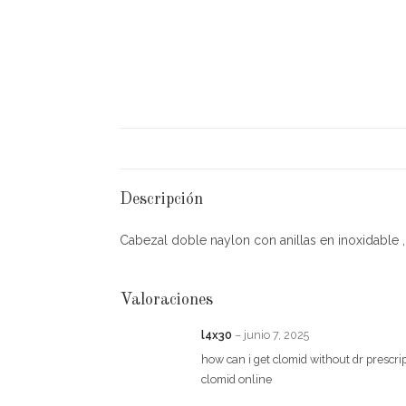
Descripción
Cabezal doble naylon con anillas en inoxidable , e
Valoraciones
l4x30
–
junio 7, 2025
how can i get clomid without dr prescr
clomid online