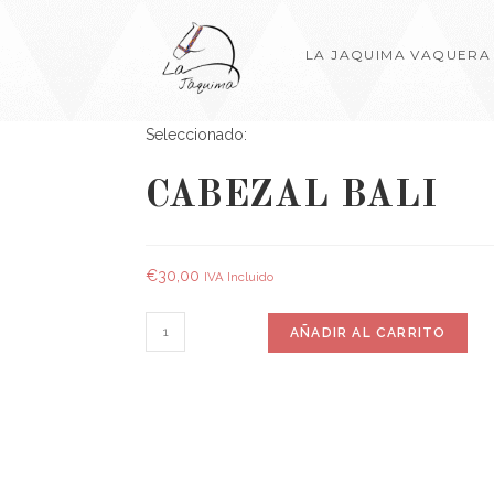
LA JAQUIMA VAQUERA
Seleccionado:
CABEZAL BALI
€
30,00
IVA Incluido
AÑADIR AL CARRITO