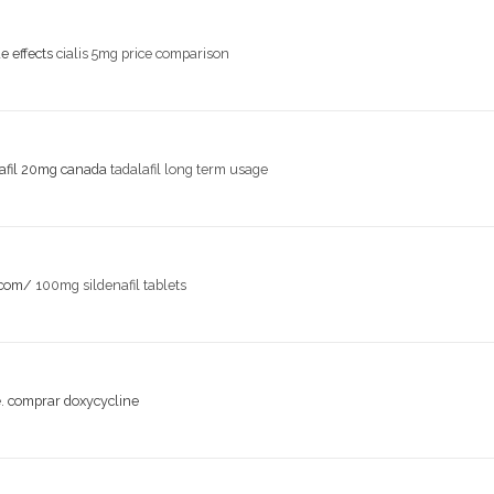
de effects
cialis 5mg price comparison
lafil 20mg canada
tadalafil long term usage
.com/
100mg sildenafil tablets
e.
comprar doxycycline