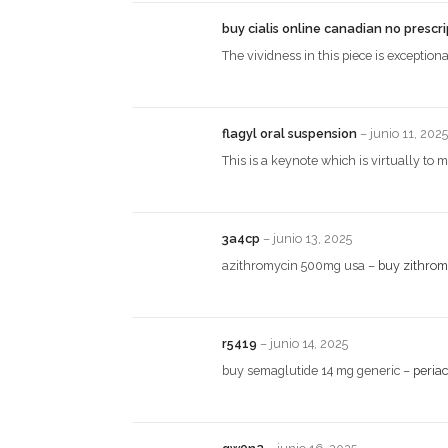
buy cialis online canadian no prescr
The vividness in this piece is exceptiona
flagyl oral suspension
–
junio 11, 2025
This is a keynote which is virtually to
3a4cp
–
junio 13, 2025
azithromycin 500mg usa –
buy zithrom
r5419
–
junio 14, 2025
buy semaglutide 14 mg generic –
periac