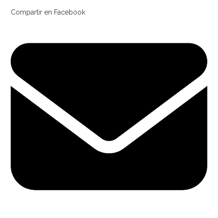
Compartir en Facebook