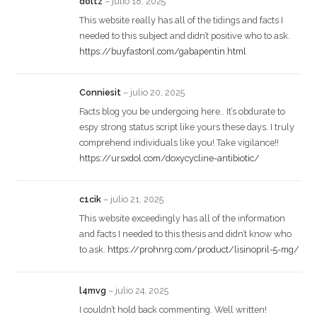
doltz
–
julio 18, 2025
This website really has all of the tidings and facts I
needed to this subject and didn’t positive who to ask.
https://buyfastonl.com/gabapentin.html
Conniesit
–
julio 20, 2025
Facts blog you be undergoing here.. It’s obdurate to
espy strong status script like yours these days. I truly
comprehend individuals like you! Take vigilance!!
https://ursxdol.com/doxycycline-antibiotic/
c1cik
–
julio 21, 2025
This website exceedingly has all of the information
and facts I needed to this thesis and didn’t know who
to ask.
https://prohnrg.com/product/lisinopril-5-mg/
l4mvg
–
julio 24, 2025
I couldn’t hold back commenting. Well written!