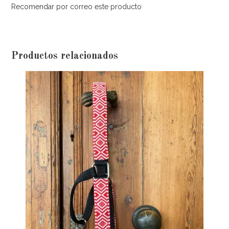
Recomendar por correo este producto
Productos relacionados