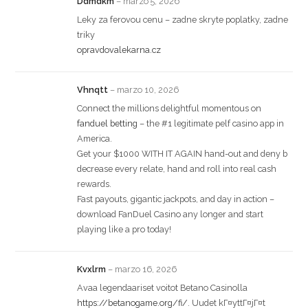
Ddmdkm
–
marzo 5, 2026
Leky za ferovou cenu – zadne skryte poplatky, zadne
triky
opravdovalekarna.cz
Vhnqtt
–
marzo 10, 2026
Connect the millions delightful momentous on
fanduel betting
– the #1 legitimate pelf casino app in
America.
Get your $1000 WITH IT AGAIN hand-out and deny b
decrease every relate, hand and roll into real cash
rewards.
Fast payouts, gigantic jackpots, and day in action –
download FanDuel Casino any longer and start
playing like a pro today!
Kvxlrm
–
marzo 16, 2026
Avaa legendaariset voitot Betano Casinolla
https://betanogame.org/fi/
. Uudet kГ¤yttГ¤jГ¤t