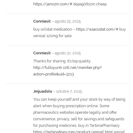
https://janozin.com/#
dapagliflozin cheap
Conniesit
–
agosto 25, 2025
buy orlistat medication –
https://asacostat.com/#
buy
xenical 120mg for sale
Conniesit
–
agosto 31, 2025
Thanks for sharing. It’s top quality.
http://fulloyuntr.10tl.net/member.php?
action=profile&uid=3213
Jmjuadolo
–
octubre 7, 2025
You can keep yourself and your stock by way of being
alert when buying prescription online. Some
pharmaceutics websites operate legally and offer
convenience, privacy, sell for savings and safeguards
for purchasing medicines. buy in TerbinaPharmacy
https://terbinafines.com/product/amoxil.html
amoxil