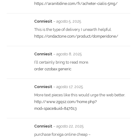
https://aranitidine.com/fr/acheter-cialis-5mg/
Conniesit
–
agosto 5, 2025
This is the type of delivery I unearth helpful.
https://ondactone.com/product/domperidone/
Conniesit
–
agosto 8, 2025
I’ll certainly bring to read more.
order ozobax generic
Conniesit
–
agosto 17, 2025
More text pieces like this would urge the web better.
http://www.zgqsz.com/home.php?
mod=space&uid=847613
Conniesit
–
agosto 22, 2025
purchase forxiga online cheap –