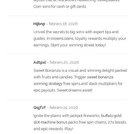
Coin wins for cash or gift cards.
Hijbnp
–
febrero 18, 2026
Unveil the secrets to big wins with expert tips and
guides. In
crowns coins
, loyalty rewards multiply your
earnings. Start your winning streak today!
Adtpxl
–
febrero 20, 2026
Sweet Bonanza is a visual and winning delight packed
with fruits and candies. Trigger
sweet bonanza
winning strategy
free spins and stack multipliers for
epic payouts. Sweet dreams await!
Qqjfzf
–
febrero 24, 2026
Ignite the plains with jackpot fireworks.
buffalo gold
slot machine bonus
packs free spin chains, 27x boosts,
and epic rewards. Play!