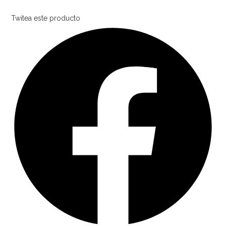
Twitea este producto