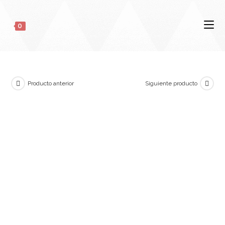
0
Producto anterior
Siguiente producto