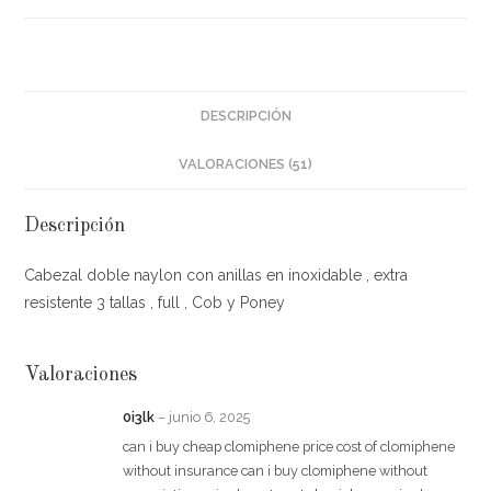
DESCRIPCIÓN
VALORACIONES (51)
Descripción
Cabezal doble naylon con anillas en inoxidable , extra
resistente 3 tallas , full , Cob y Poney
Valoraciones
0i3lk
–
junio 6, 2025
can i buy cheap clomiphene price cost of clomiphene
without insurance can i buy clomiphene without