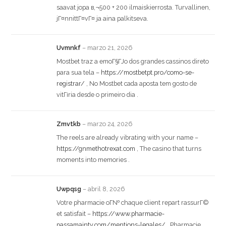
saavat jopa в‚¬500 + 200 ilmaiskierrosta. Turvallinen,
jГ¤nnittГ¤vГ¤ ja aina palkitseva.
Uvmnkf
–
marzo 21, 2026
Mostbet traz a emoГ§ГЈo dos grandes cassinos direto
para sua tela –
https://mostbetpt.pro/como-se-
registrar/
, No Mostbet cada aposta tem gosto de
vitГіria desde o primeiro dia .
Zmvtkb
–
marzo 24, 2026
The reels are already vibrating with your name –
https://gnmethotrexat.com
, The casino that turns
moments into memories .
Uwpqsg
–
abril 8, 2026
Votre pharmacie oГ№ chaque client repart rassurГ©
et satisfait –
https://www.pharmacie-
passamainty.com/mentions-legales/
, Pharmacie