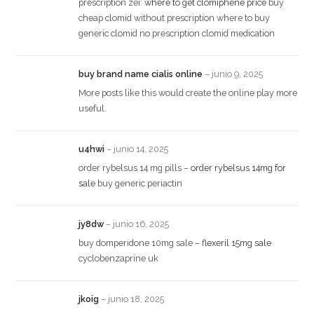
prescription zei:
where to get clomiphene price
buy
cheap clomid without prescription where to buy
generic clomid no prescription clomid medication
buy brand name cialis online
–
junio 9, 2025
More posts like this would create the online play more
useful.
u4hwi
–
junio 14, 2025
order rybelsus 14 mg pills –
order rybelsus 14mg for
sale
buy generic periactin
jy8dw
–
junio 16, 2025
buy domperidone 10mg sale –
flexeril 15mg sale
cyclobenzaprine uk
jkoig
–
junio 18, 2025