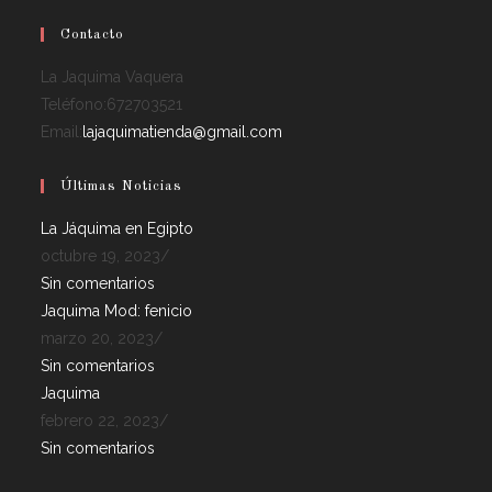
Contacto
La Jaquima Vaquera
Teléfono:
672703521
Email:
lajaquimatienda@gmail.com
Últimas Noticias
La Jáquima en Egipto
octubre 19, 2023
/
Sin comentarios
Jaquima Mod: fenicio
marzo 20, 2023
/
Sin comentarios
Jaquima
febrero 22, 2023
/
Sin comentarios