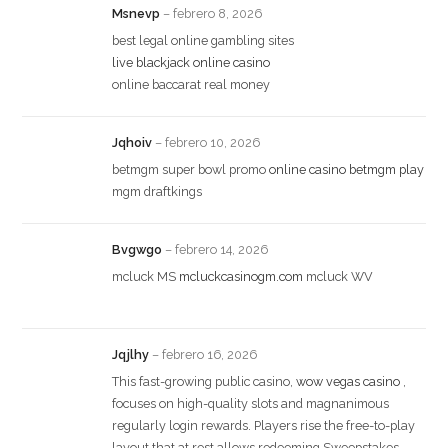
Msnevp
–
febrero 8, 2026
best legal online gambling sites
live blackjack online casino
online baccarat real money
Jqhoiv
–
febrero 10, 2026
betmgm super bowl promo
online casino betmgm play
mgm draftkings
Bvgwgo
–
febrero 14, 2026
mcluck MS
mcluckcasinogm.com
mcluck WV
Jqjlhy
–
febrero 16, 2026
This fast-growing public casino,
wow vegas casino
,
focuses on high-quality slots and magnanimous
regularly login rewards. Players rise the free-to-play
layout that at rest allows redeeming Sweepstakes