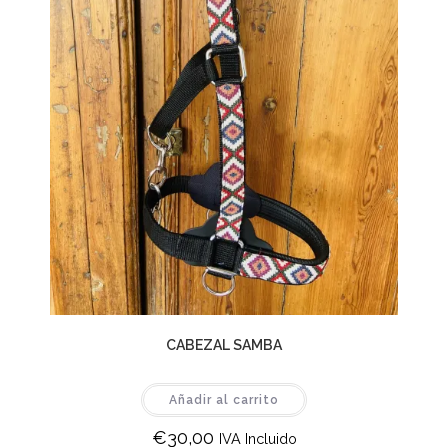
CABEZAL SAMBA
Añadir al carrito
€
30,00
IVA Incluido