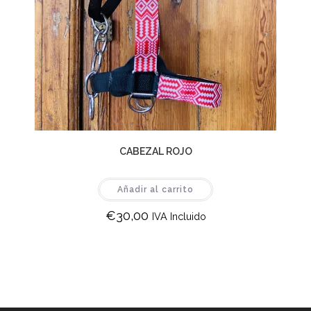
CABEZAL ROJO
Añadir al carrito
€
30,00
IVA Incluido