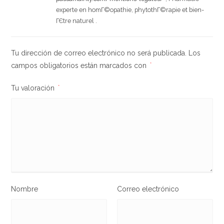
experte en homГ©opathie, phytothГ©rapie et bien-
ГЄtre naturel .
Tu dirección de correo electrónico no será publicada.
Los
campos obligatorios están marcados con
*
Tu valoración
*
Nombre
Correo electrónico