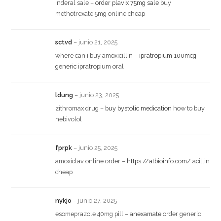
inderal sale –
order plavix 75mg sale
buy
methotrexate 5mg online cheap
sctvd
–
junio 21, 2025
where can i buy amoxicillin –
ipratropium 100mcg
generic
ipratropium oral
ldung
–
junio 23, 2025
zithromax drug –
buy bystolic medication
how to buy
nebivolol
fprpk
–
junio 25, 2025
amoxiclav online order –
https://atbioinfo.com/
acillin
cheap
nykjo
–
junio 27, 2025
esomeprazole 40mg pill –
anexamate
order generic