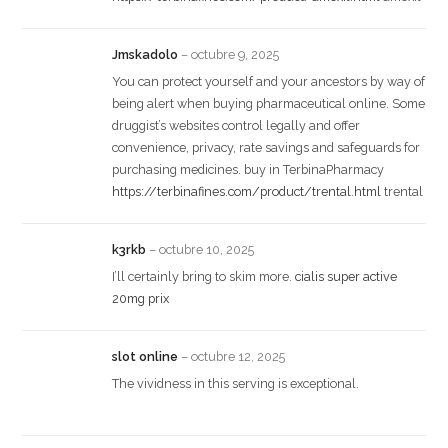
Jmskadolo
–
octubre 9, 2025
You can protect yourself and your ancestors by way of
being alert when buying pharmaceutical online. Some
druggist’s websites control legally and offer
convenience, privacy, rate savings and safeguards for
purchasing medicines. buy in TerbinaPharmacy
https://terbinafines.com/product/trental.html
trental
k3rkb
–
octubre 10, 2025
I’ll certainly bring to skim more.
cialis super active
20mg prix
slot online
–
octubre 12, 2025
The vividness in this serving is exceptional.