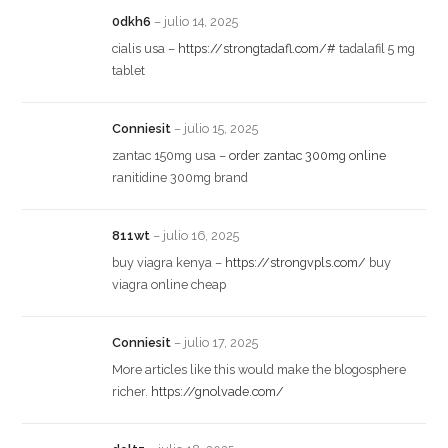
0dkh6
–
julio 14, 2025
cialis usa –
https://strongtadafl.com/#
tadalafil 5 mg
tablet
Conniesit
–
julio 15, 2025
zantac 150mg usa –
order zantac 300mg online
ranitidine 300mg brand
811wt
–
julio 16, 2025
buy viagra kenya –
https://strongvpls.com/
buy
viagra online cheap
Conniesit
–
julio 17, 2025
More articles like this would make the blogosphere
richer.
https://gnolvade.com/