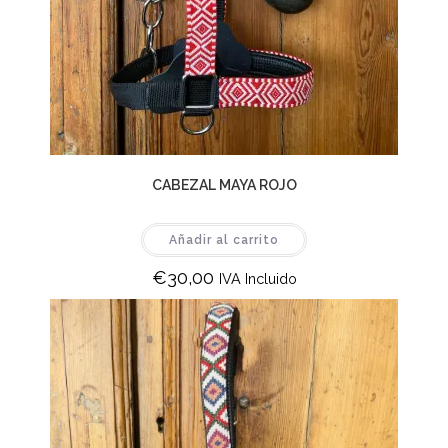
CABEZAL MAYA ROJO
Añadir al carrito
€
30,00
IVA Incluido