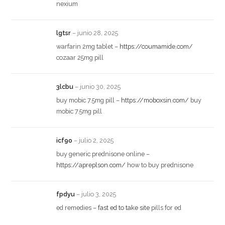
nexium
lgtsr
–
junio 28, 2025
warfarin 2mg tablet –
https://coumamide.com/
cozaar 25mg pill
3lcbu
–
junio 30, 2025
buy mobic 7.5mg pill –
https://moboxsin.com/
buy
mobic 7.5mg pill
icf9o
–
julio 2, 2025
buy generic prednisone online –
https://apreplson.com/
how to buy prednisone
fpdyu
–
julio 3, 2025
ed remedies –
fast ed to take site
pills for ed