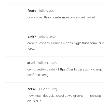
f0aty
–
julio 5, 2025
buy amoxicillin –
comba moxi
buy amoxil paypal
1adr7
–
julio 9, 2025
order fluconazole online –
https://gpdifluca.com/
buy
forcan
s1uki
–
julio 11, 2025
cenforce 50mg sale –
https://cenforcers.com/
cheap
cenforce 50mg
fv1s4
–
julio 12, 2025
how much does cialis cost at walgreens –
this
cheap
cialis pills