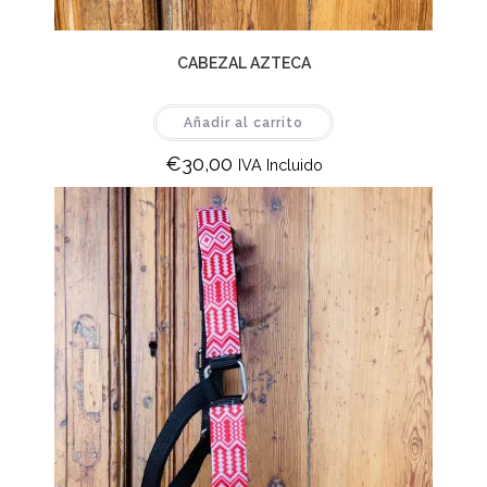
CABEZAL AZTECA
Añadir al carrito
€
30,00
IVA Incluido