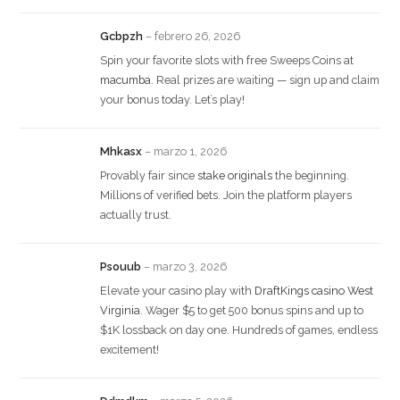
Gcbpzh
–
febrero 26, 2026
Spin your favorite slots with free Sweeps Coins at
macumba
. Real prizes are waiting — sign up and claim
your bonus today. Let’s play!
Mhkasx
–
marzo 1, 2026
Provably fair since
stake originals
the beginning.
Millions of verified bets. Join the platform players
actually trust.
Psouub
–
marzo 3, 2026
Elevate your casino play with
DraftKings casino West
Virginia
. Wager $5 to get 500 bonus spins and up to
$1K lossback on day one. Hundreds of games, endless
excitement!