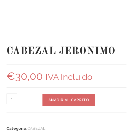
CABEZAL JERONIMO
€
30,00
IVA Incluido
AÑADIR AL CARRITO
Categoría:
CABEZAL