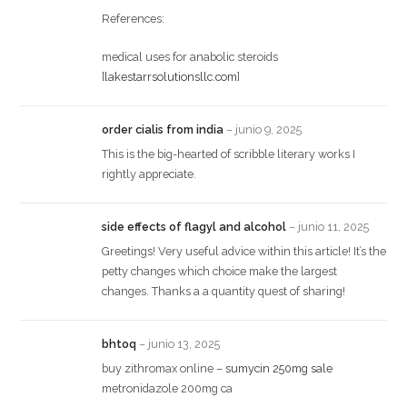
References:
medical uses for anabolic steroids
[
lakestarrsolutionsllc.com
]
order cialis from india
–
junio 9, 2025
This is the big-hearted of scribble literary works I
rightly appreciate.
side effects of flagyl and alcohol
–
junio 11, 2025
Greetings! Very useful advice within this article! It’s the
petty changes which choice make the largest
changes. Thanks a a quantity quest of sharing!
bhtoq
–
junio 13, 2025
buy zithromax online –
sumycin 250mg sale
metronidazole 200mg ca