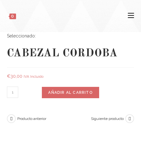
0
Seleccionado:
CABEZAL CORDOBA
€
30,00
IVA Incluido
AÑADIR AL CARRITO
Producto anterior
Siguiente producto