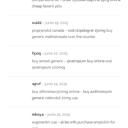
cheap
flexeril pills
xuid2
–
junio 19, 2025
propranolol canada –
cost clopidogrel 150mg
buy
generic methotrexate over the counter
f5xiq
–
junio 22, 2025
buy amoxil generic –
ipratropium buy online
oral
ipratropium 100mcg
wjrvf
–
junio 24, 2025
buy zithromax 500mg online –
buy azithromycin
generic
nebivolol 20mg usa
mkoy4
–
junio 25, 2025
augmentin usa –
at bio info
purchase ampicillin for