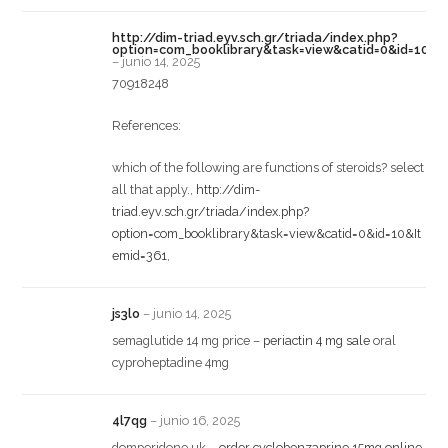
http://dim-triad.eyv.sch.gr/triada/index.php?
option=com_booklibrary&task=view&catid=0&id=10&I
–
junio 14, 2025
70918248
References:
which of the following are functions of steroids? select
all that apply.,
http://dim-
triad.eyv.sch.gr/triada/index.php?
option=com_booklibrary&task=view&catid=0&id=10&It
emid=361
,
js3lo
–
junio 14, 2025
semaglutide 14 mg price –
periactin 4 mg sale
oral
cyproheptadine 4mg
4l7qg
–
junio 16, 2025
domperidone uk –
order cyclobenzaprine 15mg online