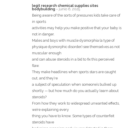
legit research chemical supplies sites
bodybuilding
–
junio 6, 2025
Being aware of the sorts of pressures kids take care of
in sports
activities may help you make positive that your baby is
not in danger.
Males and boys with muscle dysmorphia (a type of
physique dysmorphic disorder) see themselves as not
muscular enough
and can abuse steroids in a bid to fix this perceived
flaw.
They make headlines when sports stars are caught
out, and they’re
a subject of speculation when someone’s bulked up
shortly — but how much do you actually learn about
steroids?
From how they work to widespread unwanted effects,
we’re explaining every
thing you have to know. Some types of counterfeit
steroids have