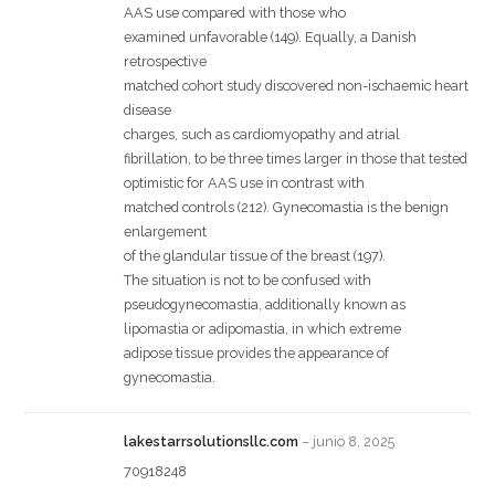
AAS use compared with those who
examined unfavorable (149). Equally, a Danish
retrospective
matched cohort study discovered non-ischaemic heart
disease
charges, such as cardiomyopathy and atrial
fibrillation, to be three times larger in those that tested
optimistic for AAS use in contrast with
matched controls (212). Gynecomastia is the benign
enlargement
of the glandular tissue of the breast (197).
The situation is not to be confused with
pseudogynecomastia, additionally known as
lipomastia or adipomastia, in which extreme
adipose tissue provides the appearance of
gynecomastia.
lakestarrsolutionsllc.com
–
junio 8, 2025
70918248