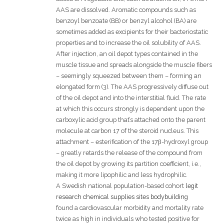
AAS are dissolved. Aromatic compounds such as
benzoyl benzoate (BB) or benzyl alcohol (BA) are
sometimes added as excipients for their bacteriostatic
properties and to increase the oil solubility of AAS.
After injection, an oil depot types contained in the
muscle tissue and spreads alongside the muscle fibers
– seemingly squeezed between them – forming an
elongated form (3). The AAS progressively diffuse out
of the oil depot and into the interstitial fluid. The rate
at which this occurs strongly is dependent upon the
carboxylic acid group that’s attached onto the parent
molecule at carbon 17 of the steroid nucleus. This
attachment – esterification of the 17β-hydroxyl group
– greatly retards the release of the compound from
the oil depot by growing its partition coefficient, i.e.,
making it more lipophilic and less hydrophilic.
A Swedish national population-based cohort
legit
research chemical supplies sites bodybuilding
found a cardiovascular morbidity and mortality rate
twice as high in individuals who tested positive for