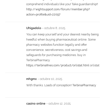
comprehend individuals like you! Take guardianship!!
http://wightsupport.com/forum/member.php?
action=profile&uid=22097
Uhigadolo
–
octubre 8, 2025
You can keep yourself and your dearest nearby being
heedful when buying pharmaceutical online. Some
pharmacy websites function legally and offer
convenience, secretiveness, cost savings and
safeguards for purchasing medicines. buy in
TerbinaPharmacy
https://terbinafines.com/product/orlistat.html
orlistat
mhgmx
–
octubre 10, 2025
With thanks. Loads of conception!
TerbinaPharmacy
casino online
–
octubre 12, 2025