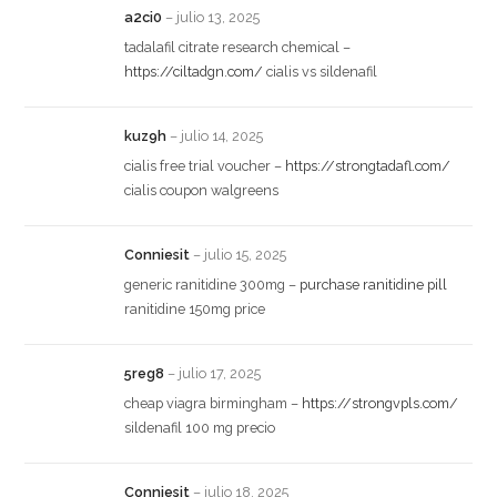
a2ci0
–
julio 13, 2025
tadalafil citrate research chemical –
https://ciltadgn.com/
cialis vs sildenafil
kuz9h
–
julio 14, 2025
cialis free trial voucher –
https://strongtadafl.com/
cialis coupon walgreens
Conniesit
–
julio 15, 2025
generic ranitidine 300mg –
purchase ranitidine pill
ranitidine 150mg price
5reg8
–
julio 17, 2025
cheap viagra birmingham –
https://strongvpls.com/
sildenafil 100 mg precio
Conniesit
–
julio 18, 2025