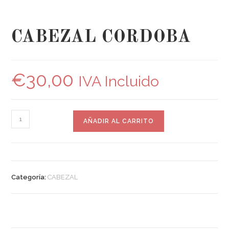
CABEZAL CORDOBA
€
30,00
IVA Incluido
AÑADIR AL CARRITO
Categoría:
CABEZAL