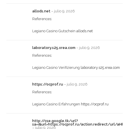
allods.net
–
julio 9, 2026
References:
Legiano Casino Gutschein
allods.net
laboratory.s25.xrea.com
–
julio 9, 2026
References:
Legiano Casino Verifizierung
laboratory.s25.xrea.com
https://ocprof.ru
–
julio 9, 2026
References:
Legiano Casino Erfahrungen
https://ocprof.ru
http://cse.google.tk/url?
sa=i&url=https://ocprof.ru/action.redirect/ur
–
julio 9, 2026