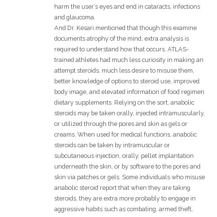
harm the user’s eyes and end in cataracts, infections
and glaucoma.
And Dr. Kesari mentioned that though this examine
documents atrophy of the mind, extra analysis is
required to understand how that occurs. ATLAS-
trained athletes had much less curiosity in making an
attempt steroids, much less desire to misuse them,
better knowledge of options to steroid use, improved
body image, and elevated information of food regimen
dietary supplements. Relying on the sort, anabolic
steroids may be taken orally, injected intramuscularly,
or utilized through the pores and skin as gels or
creams. When used for medical functions, anabolic
steroids can be taken by intramuscular or
subcutaneous injection, orally, pellet implantation
underneath the skin, or by software to the pores and
skin via patches or gels. Some individuals who misuse
anabolic steroid report that when they are taking
steroids, they are extra more probably to engage in
aggressive habits such as combating, armed theft,