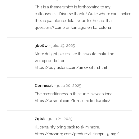
This is a theme which is forthcoming to my
callousness… Diverse thanks! Quite where can I notice
the acquaintance details due to the fact that
questions?
comprar kamagra en barcelona
3bo0w
–
julio 19, 2025
More delight pieces like this would make the
интернет better.
https://buyfastonl.com/amoxicillin.html
Conniesit
–
julio 20, 2025
The reconditeness in this tune is exceptional.
https://ursxdol.com/furosemide-diuretic/
7qtst
–
julio 21, 2025
I’ll certainly bring back to skim more.
https://prohnrg.com/product/lisinopril-5-mg/