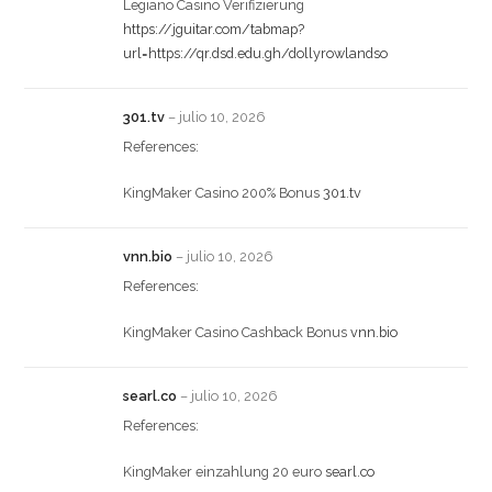
Legiano Casino Verifizierung
https://jguitar.com/tabmap?
url=https://qr.dsd.edu.gh/dollyrowlandso
301.tv
–
julio 10, 2026
References:
KingMaker Casino 200% Bonus
301.tv
vnn.bio
–
julio 10, 2026
References:
KingMaker Casino Cashback Bonus
vnn.bio
searl.co
–
julio 10, 2026
References:
KingMaker einzahlung 20 euro
searl.co