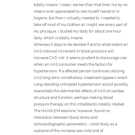
totally insane. I mean, earlier than that time, I’ve by no
means ever appreciated to see myself naked or in
lingerie, but then I virtually needed to, I needed to
take off most of my clothes so I might see every part of
my physique. I studied my body for about one hour
daily, which is totally insane.
Whereas it stays to be decided if and to what extent an
AAS-induced increment in blood pressure will
increase CVD risk, it seems prudent to discourage use
when an AAS consumer meets the factors for
hypertension. If a affected person continues utilizing
AAS long-term nonetheless, treatment appears smart.
Long-standing untreated hypertension would possibly
exacerbate the detrimental effects of AAS on cardiac
structure and function, perhaps making blood
pressure therapy on this inhabitants notably related.
The HAARLEM examine, however, found no
interaction between blood stress and
echocardiographic parameters – most likely as a
outcome of the increase was mild and of