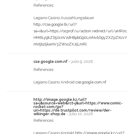
References:
Legiano Casino Auszahlungsdauer
http://cse.google.tk/url?
sa=i&url=https://ocprof.ru/action.redirect/url/aHR0c
HM6Ly9kZS50cnVzdHBpbG90LmNvbS9yZXZpZXcvY
mV5b25kamV3ZWxsZXJ5LmRl
cse.google.com.nf
–
julio 9, 2026
References:
Legiano Casino Android
cse.google.com.nf
http://image.google.kz/url?
sa=j&source=web&rct=j&url=https://www.comic-
rocket.com/go?
uri=https://de.trustpilot.com/review/der-
wikinger-shop.de
–
julio 10, 2026
References:
Legiano Casino Kontakt
http://image.google.kz/url?