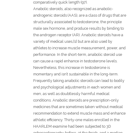
comparatively quick length (97).
Anabolic steroids, also recognized as anabolic-
androgenic steroids (AAS), are a class of drugs that are
structurally associated to testosterone, the principle
male sex hormone, and produce results by binding to
the androgen receptor (AR). Anabolic steroids have a
variety of medical uses,[1] but are also used by
athletes to increase muscle measurement, power, and
performance. In the short-term, anabolic steroid use
can cause a rapid enhance in testosterone levels.
Nevertheless, this increase in testosterone is
momentary and isn’t sustainable in the long-term.
Frequently taking anabolic steroids can lead to bodily
and psychological adjustments in each women and
men, as well as doubtlessly harmful medical
conditions. Anabolic steroids are prescription-only
medicines that are sometimes taken without medical
recommendation to extend muscle mass and enhance
athletic efficiency. Thirty-one males enrolled in the
HAARLEM examine had been subjected to 3D
echocardiography before, at the finish, and a median