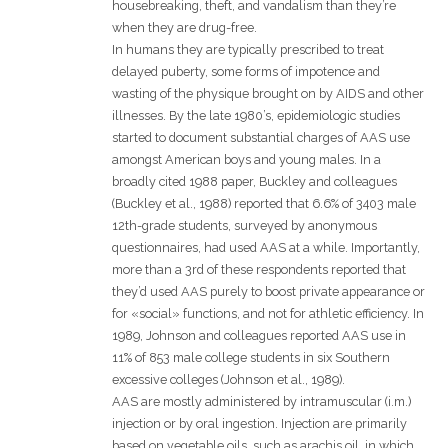
housebreaking, theft, and vandalism than they’re
when they are drug-free.
In humans they are typically prescribed to treat
delayed puberty, some forms of impotence and
wasting of the physique brought on by AIDS and other
illnesses. By the late 1980’s, epidemiologic studies
started to document substantial charges of AAS use
amongst American boys and young males. In a
broadly cited 1988 paper, Buckley and colleagues
(Buckley et al., 1988) reported that 6.6% of 3403 male
12th-grade students, surveyed by anonymous
questionnaires, had used AAS at a while. Importantly,
more than a 3rd of these respondents reported that
they’d used AAS purely to boost private appearance or
for «social» functions, and not for athletic efficiency. In
1989, Johnson and colleagues reported AAS use in
11% of 853 male college students in six Southern
excessive colleges (Johnson et al., 1989).
AAS are mostly administered by intramuscular (i.m.)
injection or by oral ingestion. Injection are primarily
based on vegetable oils, such as arachis oil, in which