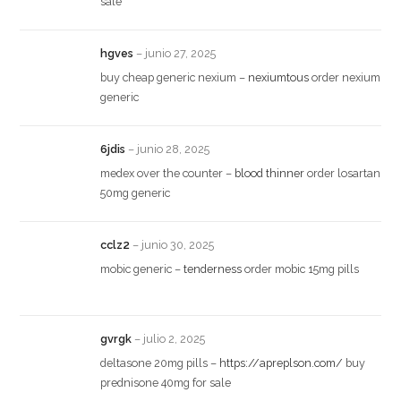
sale
hgves
–
junio 27, 2025
buy cheap generic nexium –
nexiumtous
order nexium
generic
6jdis
–
junio 28, 2025
medex over the counter –
blood thinner
order losartan
50mg generic
cclz2
–
junio 30, 2025
mobic generic –
tenderness
order mobic 15mg pills
gvrgk
–
julio 2, 2025
deltasone 20mg pills –
https://apreplson.com/
buy
prednisone 40mg for sale