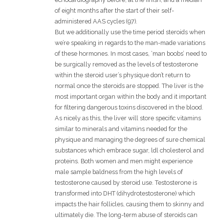
of eight months after the start of their self-
administered AAS cycles (97).
But we additionally use the time period steroids when
we’re speaking in regards to the man-made variations
of these hormones. In most cases, ‘man boobs’ need to
be surgically removed as the levels of testosterone
within the steroid user’s physique don’t return to
normal once the steroids are stopped. The liver is the
most important organ within the body and it important
for filtering dangerous toxins discovered in the blood.
As nicely as this, the liver will store specific vitamins
similar to minerals and vitamins needed for the
physique and managing the degrees of sure chemical
substances which embrace sugar, ldl cholesterol and
proteins. Both women and men might experience
male sample baldness from the high levels of
testosterone caused by steroid use. Testosterone is
transformed into DHT (dihydrotestosterone) which
impacts the hair follicles, causing them to skinny and
ultimately die. The long-term abuse of steroids can