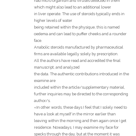
had micro organism and viruses detected in them
which might also lead to an additional lower
in liver operate. The use of steroids typically ends in
higher levels of water
being retained within the physique, this is named
oedema and can lead to puffier cheeks and a rounder
face.
Anabolic steroids manufactured by pharmaceutical
firms are available legally solely by prescription.
All the authors have read and accredited the final
manuscript, and analyzed
the data. The authentic contributions introduced in the
examine are
included within the article/supplementary material,
further inquiries may be directed to the corresponding
author/s.
«In other words, these days I feel that I solely need to
have a look at myself in the mirror earlier than
leaving within the morning and then again once I get
residence. Nowadays, I may examine my face for
specks through the day, but at the moment it was