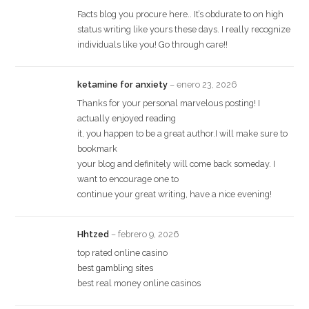
Facts blog you procure here.. It’s obdurate to on high
status writing like yours these days. I really recognize
individuals like you! Go through care!!
ketamine for anxiety
–
enero 23, 2026
Thanks for your personal marvelous posting! I
actually enjoyed reading
it, you happen to be a great author.I will make sure to
bookmark
your blog and definitely will come back someday. I
want to encourage one to
continue your great writing, have a nice evening!
Hhtzed
–
febrero 9, 2026
top rated online casino
best gambling sites
best real money online casinos