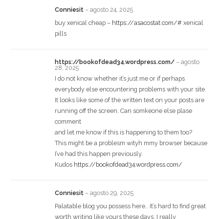
Conniesit
–
agosto 24, 2025
buy xenical cheap –
https://asacostat.com/#
xenical
pills
https://bookofdead34.wordpress.com/
–
agosto
28, 2025
I do not know whether it’s just me or if perhaps
everybody else encountering problems with your site.
It looks like some of the written text on your posts are
running off the screen. Can somkeone else plase
comment
and let me know if this is happening to them too?
This might be a problesm wityh mmy browser because
I’ve had this happen previously.
Kudos
https://bookofdead34.wordpress.com/
Conniesit
–
agosto 29, 2025
Palatable blog you possess here.. It’s hard to find great
worth writing like yours these days. I really