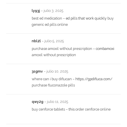
ly93j
–
julio 3, 2025
best ed medication –
ed pills that work quickly
buy
generic ed pills online
nbl2l
–
julio 5, 2025
purchase amoxil without prescription –
combamoxi
amoxil without prescription
3sgmv
–
julio 10, 2025
where can i buy diflucan –
https://gpdifluca.com/
purchase fluconazole pills
qwy2g
–
julio 11, 2025
buy cenforce tablets –
this
order cenforce online