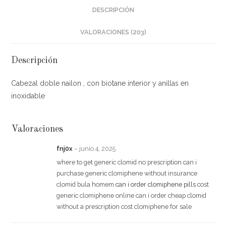
DESCRIPCIÓN
VALORACIONES (203)
Descripción
Cabezal doble nailon , con biotane interior y anillas en
inoxidable
Valoraciones
fnj0x
–
junio 4, 2025
where to get generic clomid no prescription can i
purchase generic clomiphene without insurance
clomid bula homem
can i order clomiphene pills
cost
generic clomiphene online can i order cheap clomid
without a prescription cost clomiphene for sale