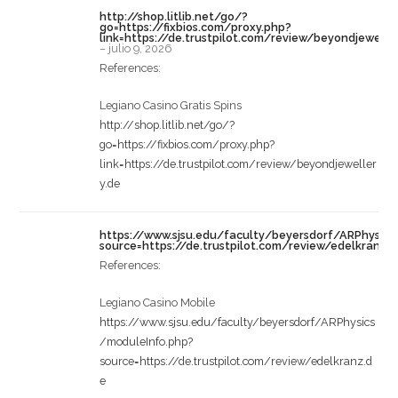
http://shop.litlib.net/go/?
go=https://fixbios.com/proxy.php?
link=https://de.trustpilot.com/review/beyondjewelle
–
julio 9, 2026
References:
Legiano Casino Gratis Spins
http://shop.litlib.net/go/?
go=https://fixbios.com/proxy.php?
link=https://de.trustpilot.com/review/beyondjeweller
y.de
https://www.sjsu.edu/faculty/beyersdorf/ARPhysic
source=https://de.trustpilot.com/review/edelkranz.
References:
Legiano Casino Mobile
https://www.sjsu.edu/faculty/beyersdorf/ARPhysics
/moduleInfo.php?
source=https://de.trustpilot.com/review/edelkranz.d
e