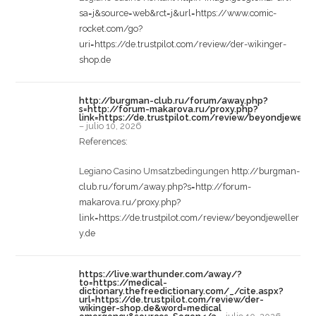
sa=j&source=web&rct=j&url=https://www.comic-
rocket.com/go?
uri=https://de.trustpilot.com/review/der-wikinger-
shop.de
http://burgman-club.ru/forum/away.php?
s=http://forum-makarova.ru/proxy.php?
link=https://de.trustpilot.com/review/beyondjewelle
–
julio 10, 2026
References:
Legiano Casino Umsatzbedingungen
http://burgman-
club.ru/forum/away.php?s=http://forum-
makarova.ru/proxy.php?
link=https://de.trustpilot.com/review/beyondjeweller
y.de
https://live.warthunder.com/away/?
to=https://medical-
dictionary.thefreedictionary.com/_/cite.aspx?
url=https://de.trustpilot.com/review/der-
wikinger-shop.de&word=medical