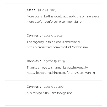
bssqz
–
julio 24, 2025
More posts like this would add up to the online space
more useful.
cenforce 50 comment faire
Conniesit
–
agosto 7, 2025
The sagacity in this piece is exceptional.
https://proisotrepl.com/product/colchicine/
Conniesit
–
agosto 15, 2025
Thanks an eye to sharing. It’s outstrip quality.
http://ledyardmachine.com/forum/User-Vuhkkr
Conniesit
–
agosto 21, 2025
buy forxiga pills –
site
forxiga usa