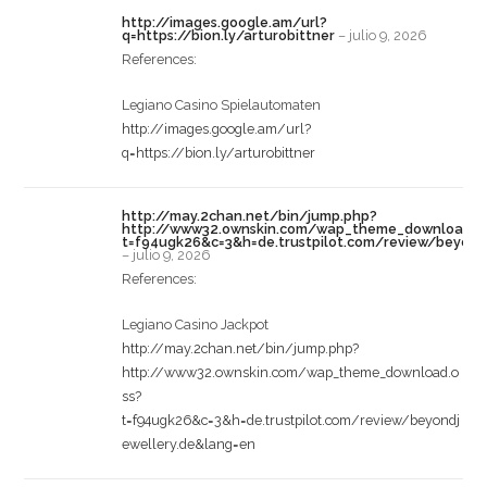
http://images.google.am/url?
q=https://bion.ly/arturobittner
–
julio 9, 2026
References:
Legiano Casino Spielautomaten
http://images.google.am/url?
q=https://bion.ly/arturobittner
http://may.2chan.net/bin/jump.php?
http://www32.ownskin.com/wap_theme_download.o
t=f94ugk26&c=3&h=de.trustpilot.com/review/beyond
–
julio 9, 2026
References:
Legiano Casino Jackpot
http://may.2chan.net/bin/jump.php?
http://www32.ownskin.com/wap_theme_download.o
ss?
t=f94ugk26&c=3&h=de.trustpilot.com/review/beyondj
ewellery.de&lang=en