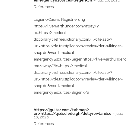
emergency&sources=Segen</a
–
julio 10, 2026
References:
Legiano Casino Registrierung
https://live.warthunder.com/away/?
to=https://medical-
dictionary.thefreedictionary.com/_/cite.aspx?
url=https://de.trustpilot.com/review/der-wikinger-
shop.de&word=medical
emergency&sources=Segenhttps://live.warthunder.c
om/away/?to=https://medical-
dictionary.thefreedictionary.com/_/cite.aspx?
url=https://de.trustpilot.com/review/der-wikinger-
shop.de&word=medical
emergency&sources=Segen</a
https://jguitar.com/tabmap?
url=https://qr.dsd.edu.gh/dollyrowlandso
–
julio
10, 2026
References: