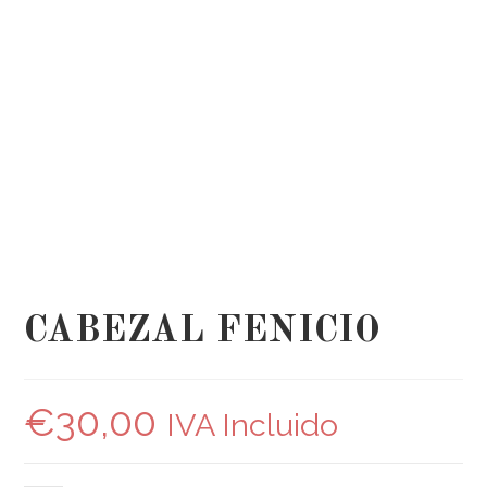
CABEZAL FENICIO
€
30,00
IVA Incluido