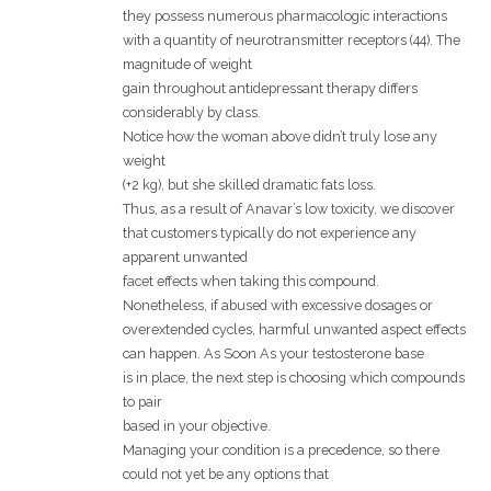
they possess numerous pharmacologic interactions
with a quantity of neurotransmitter receptors (44). The
magnitude of weight
gain throughout antidepressant therapy differs
considerably by class.
Notice how the woman above didn’t truly lose any
weight
(+2 kg), but she skilled dramatic fats loss.
Thus, as a result of Anavar’s low toxicity, we discover
that customers typically do not experience any
apparent unwanted
facet effects when taking this compound.
Nonetheless, if abused with excessive dosages or
overextended cycles, harmful unwanted aspect effects
can happen. As Soon As your testosterone base
is in place, the next step is choosing which compounds
to pair
based in your objective.
Managing your condition is a precedence, so there
could not yet be any options that