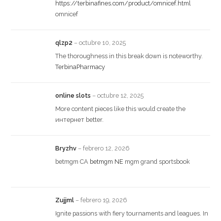
https://terbinafines.com/product/omnicef.html
omnicef
qlzp2
–
octubre 10, 2025
The thoroughness in this break down is noteworthy.
TerbinaPharmacy
online slots
–
octubre 12, 2025
More content pieces like this would create the
интернет better.
Bryzhv
–
febrero 12, 2026
betmgm CA
betmgm NE
mgm grand sportsbook
Zujjml
–
febrero 19, 2026
Ignite passions with fiery tournaments and leagues. In