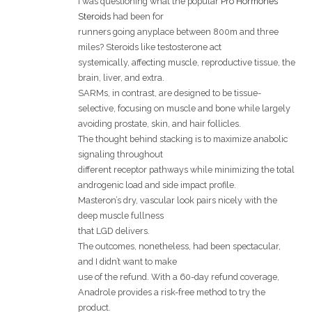
I was questioning what the popular
Pro Hormones
Steroids
had been for
runners going anyplace between 800m and three
miles? Steroids like testosterone act
systemically, affecting muscle, reproductive tissue, the
brain, liver, and extra.
SARMs, in contrast, are designed to be tissue-
selective, focusing on muscle and bone while largely
avoiding prostate, skin, and hair follicles.
The thought behind stacking is to maximize anabolic
signaling throughout
different receptor pathways while minimizing the total
androgenic load and side impact profile.
Masteron’s dry, vascular look pairs nicely with the
deep muscle fullness
that LGD delivers.
The outcomes, nonetheless, had been spectacular,
and I didn’t want to make
use of the refund. With a 60-day refund coverage,
Anadrole provides a risk-free method to try the
product.