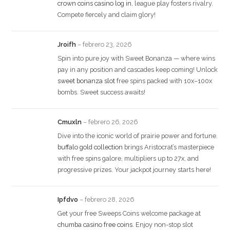
crown coins casino log in
, league play fosters rivalry.
Compete fiercely and claim glory!
Jroifh
–
febrero 23, 2026
Spin into pure joy with Sweet Bonanza — where wins
pay in any position and cascades keep coming! Unlock
sweet bonanza slot
free spins packed with 10x–100x
bombs. Sweet success awaits!
Cmuxln
–
febrero 26, 2026
Dive into the iconic world of prairie power and fortune.
buffalo gold collection
brings Aristocrat’s masterpiece
with free spins galore, multipliers up to 27x, and
progressive prizes. Your jackpot journey starts here!
Ipfdvo
–
febrero 28, 2026
Get your free Sweeps Coins welcome package at
chumba casino free coins
. Enjoy non-stop slot