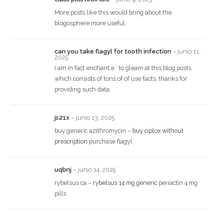
More posts like this would bring about the
blogosphere more useful.
can you take flagyl for tooth infection
–
junio 11,
2025
I am in fact enchant‚e ‘ to gleam at this blog posts
which consists of tons of of use facts, thanks for
providing such data.
js21x
–
junio 13, 2025
buy generic azithromycin –
buy ciplox without
prescription
purchase flagyl
uqbnj
–
junio 14, 2025
rybelsus ca –
rybelsus 14 mg generic
periactin 4 mg
pills