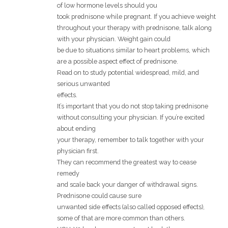
of low hormone levels should you
took prednisone while pregnant. If you achieve weight
throughout your therapy with prednisone, talk along
with your physician. Weight gain could
be due to situations similar to heart problems, which
are a possible aspect effect of prednisone.
Read on to study potential widespread, mild, and
serious unwanted
effects.
It’s important that you do not stop taking prednisone
without consulting your physician. If you’re excited
about ending
your therapy, remember to talk together with your
physician first.
They can recommend the greatest way to cease
remedy
and scale back your danger of withdrawal signs.
Prednisone could cause sure
unwanted side effects (also called opposed effects),
some of that are more common than others.