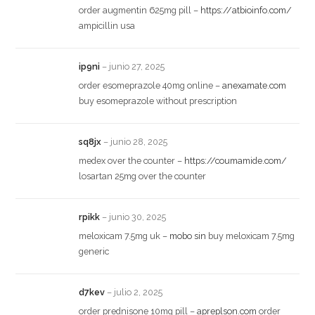
order augmentin 625mg pill –
https://atbioinfo.com/
ampicillin usa
ip9ni
–
junio 27, 2025
order esomeprazole 40mg online –
anexamate.com
buy esomeprazole without prescription
sq8jx
–
junio 28, 2025
medex over the counter –
https://coumamide.com/
losartan 25mg over the counter
rpikk
–
junio 30, 2025
meloxicam 7.5mg uk –
mobo sin
buy meloxicam 7.5mg
generic
d7kev
–
julio 2, 2025
order prednisone 10mg pill –
apreplson.com
order