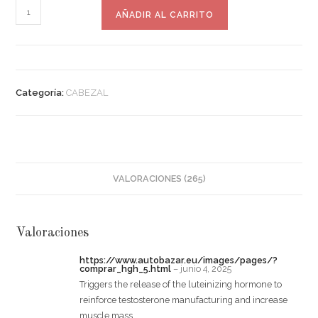
AÑADIR AL CARRITO
Categoría:
CABEZAL
VALORACIONES (265)
Valoraciones
https://www.autobazar.eu/images/pages/?
comprar_hgh_5.html
–
junio 4, 2025
Triggers the release of the luteinizing hormone to
reinforce testosterone manufacturing and increase
muscle mass