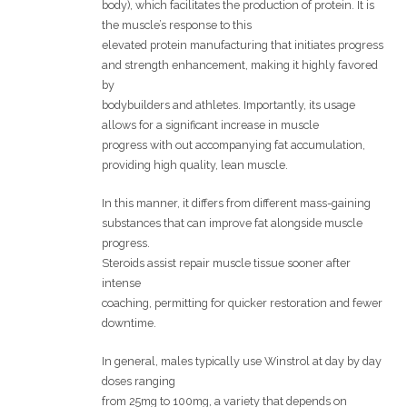
body), which facilitates the production of protein. It is
the muscle’s response to this
elevated protein manufacturing that initiates progress
and strength enhancement, making it highly favored
by
bodybuilders and athletes. Importantly, its usage
allows for a significant increase in muscle
progress with out accompanying fat accumulation,
providing high quality, lean muscle.
In this manner, it differs from different mass-gaining
substances that can improve fat alongside muscle
progress.
Steroids assist repair muscle tissue sooner after
intense
coaching, permitting for quicker restoration and fewer
downtime.
In general, males typically use Winstrol at day by day
doses ranging
from 25mg to 100mg, a variety that depends on