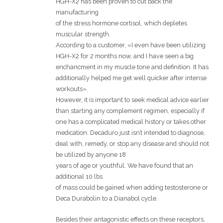
HGH-X2 has been proven to cut back the
manufacturing
of the stress hormone cortisol, which depletes
muscular strength.
According to a customer, «I even have been utilizing
HGH-X2 for 2 months now, and I have seen a big
enchancment in my muscle tone and definition. It has
additionally helped me get well quicker after intense
workouts».
However, it is important to seek medical advice earlier
than starting any complement regimen, especially if
one has a complicated medical history or takes other
medication. Decaduro just isn’t intended to diagnose,
deal with, remedy, or stop any disease and should not
be utilized by anyone 18
years of age or youthful. We have found that an
additional 10 lbs
of mass could be gained when adding testosterone or
Deca Durabolin to a Dianabol cycle.
Besides their antagonistic effects on these receptors,