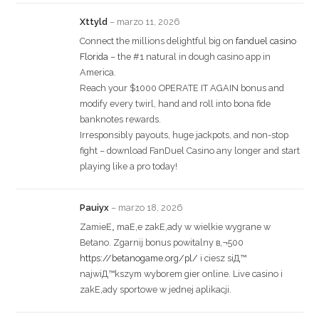
Xttyld
–
marzo 11, 2026
Connect the millions delightful big on
fanduel casino
Florida
– the #1 natural in dough casino app in
America.
Reach your $1000 OPERATE IT AGAIN bonus and
modify every twirl, hand and roll into bona fide
banknotes rewards.
Irresponsibly payouts, huge jackpots, and non-stop
fight – download FanDuel Casino any longer and start
playing like a pro today!
Pauiyx
–
marzo 18, 2026
ZamieЕ„ maЕ‚e zakЕ‚ady w wielkie wygrane w
Betano. Zgarnij bonus powitalny в‚¬500
https://betanogame.org/pl/
i ciesz siД™
najwiД™kszym wyborem gier online. Live casino i
zakЕ‚ady sportowe w jednej aplikacji.