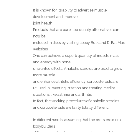
It is known for its ability to advertise muscle
development and improve
joint health.
Products that are pure, top-quality alternatives can
now be
included in diets by visiting Loopy Bulk and D-Bal Max
websites.
One can achieve a superb quantity of muscle mass
and energy with none
unwanted effects. Anabolic steroids are used to grow
more muscle
and enhance athletic efficiency; corticosteroids are
utilized in lowering irritation and treating medical
situations like asthma and arthritis.
In fact, the working procedures of anabolic steroids
and corticosteroids are fairly totally different.
In different words, assuming that the pre-steroid era
bodybuilders