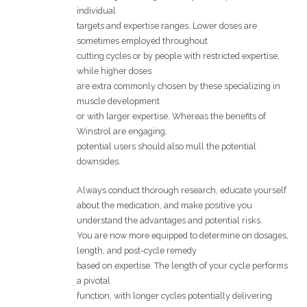
individual
targets and expertise ranges. Lower doses are
sometimes employed throughout
cutting cycles or by people with restricted expertise,
while higher doses
are extra commonly chosen by these specializing in
muscle development
or with larger expertise. Whereas the benefits of
Winstrol are engaging,
potential users should also mull the potential
downsides.
Always conduct thorough research, educate yourself
about the medication, and make positive you
understand the advantages and potential risks.
You are now more equipped to determine on dosages,
length, and post-cycle remedy
based on expertise. The length of your cycle performs
a pivotal
function, with longer cycles potentially delivering