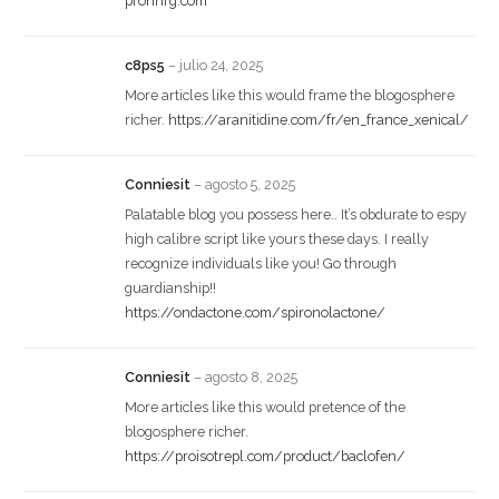
prohnrg.com
c8ps5
–
julio 24, 2025
More articles like this would frame the blogosphere
richer.
https://aranitidine.com/fr/en_france_xenical/
Conniesit
–
agosto 5, 2025
Palatable blog you possess here.. It’s obdurate to espy
high calibre script like yours these days. I really
recognize individuals like you! Go through
guardianship!!
https://ondactone.com/spironolactone/
Conniesit
–
agosto 8, 2025
More articles like this would pretence of the
blogosphere richer.
https://proisotrepl.com/product/baclofen/