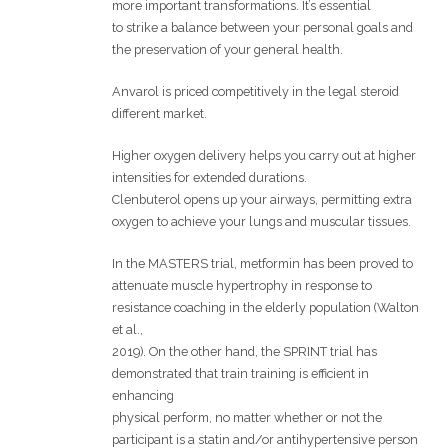
more important transformations. It’s essential
to strike a balance between your personal goals and
the preservation of your general health.
Anvarol is priced competitively in the legal steroid
different market.
Higher oxygen delivery helps you carry out at higher
intensities for extended durations.
Clenbuterol opens up your airways, permitting extra
oxygen to achieve your lungs and muscular tissues.
In the MASTERS trial, metformin has been proved to
attenuate muscle hypertrophy in response to
resistance coaching in the elderly population (Walton
et al.,
2019). On the other hand, the SPRINT trial has
demonstrated that train training is efficient in
enhancing
physical perform, no matter whether or not the
participant is a statin and/or antihypertensive person