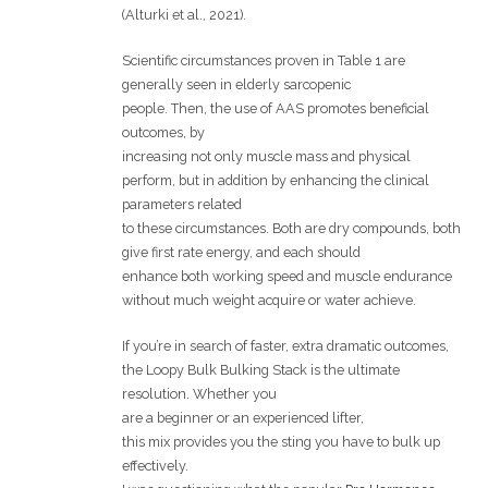
(Alturki et al., 2021).
Scientific circumstances proven in Table 1 are
generally seen in elderly sarcopenic
people. Then, the use of AAS promotes beneficial
outcomes, by
increasing not only muscle mass and physical
perform, but in addition by enhancing the clinical
parameters related
to these circumstances. Both are dry compounds, both
give first rate energy, and each should
enhance both working speed and muscle endurance
without much weight acquire or water achieve.
If you’re in search of faster, extra dramatic outcomes,
the Loopy Bulk Bulking Stack is the ultimate
resolution. Whether you
are a beginner or an experienced lifter,
this mix provides you the sting you have to bulk up
effectively.