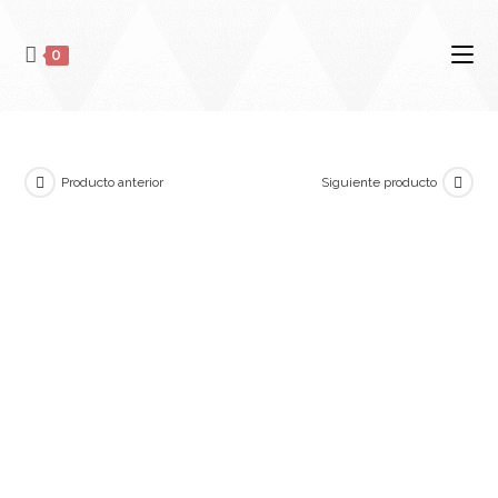
0
Producto anterior
Siguiente producto