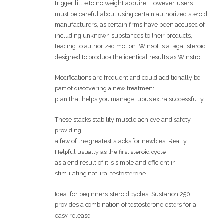
trigger little to no weight acquire. However, users
must be careful about using certain authorized steroid
manufacturers, as certain firms have been accused of
including unknown substances to their products,
leading to authorized motion. Winsol is a legal steroid
designed to produce the identical results as Winstrol.
Modifications are frequent and could additionally be
part of discovering a new treatment
plan that helps you manage lupus extra successfully.
These stacks stability muscle achieve and safety,
providing
a few of the greatest stacks for newbies. Really
Helpful usually as the first steroid cycle
as a end result of it is simple and efficient in
stimulating natural testosterone.
Ideal for beginners’ steroid cycles, Sustanon 250
provides a combination of testosterone esters for a
easy release.