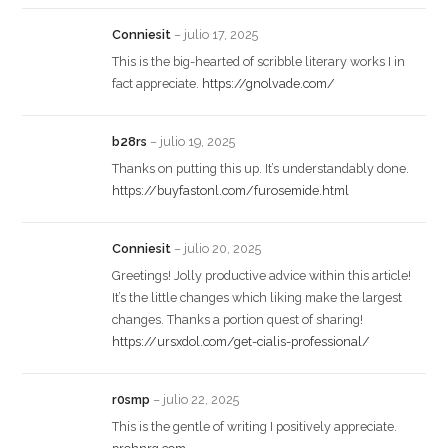
Conniesit
–
julio 17, 2025
This is the big-hearted of scribble literary works I in
fact appreciate.
https://gnolvade.com/
b28rs
–
julio 19, 2025
Thanks on putting this up. It’s understandably done.
https://buyfastonl.com/furosemide.html
Conniesit
–
julio 20, 2025
Greetings! Jolly productive advice within this article!
It’s the little changes which liking make the largest
changes. Thanks a portion quest of sharing!
https://ursxdol.com/get-cialis-professional/
r0smp
–
julio 22, 2025
This is the gentle of writing I positively appreciate.