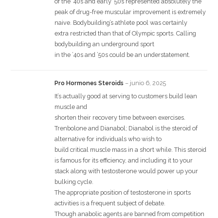
of the ’40s and early ’50s represented absolutely the
peak of drug-free muscular improvement is extremely
naive. Bodybuilding’s athlete pool was certainly
extra restricted than that of Olympic sports. Calling
bodybuilding an underground sport
in the ’40s and ’50s could be an understatement.
Pro Hormones Steroids
–
junio 6, 2025
It’s actually good at serving to customers build lean
muscle and
shorten their recovery time between exercises.
Trenbolone and Dianabol; Dianabol is the steroid of
alternative for individuals who wish to
build critical muscle mass in a short while. This steroid
is famous for its efficiency, and including it to your
stack along with testosterone would power up your
bulking cycle.
The appropriate position of testosterone in sports
activities is a frequent subject of debate.
Though anabolic agents are banned from competition