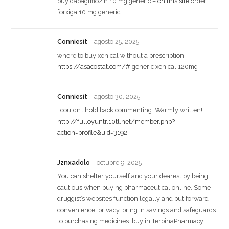
buy dapagliflozin 10 mg generic –
on this site
order
forxiga 10 mg generic
Conniesit
–
agosto 25, 2025
where to buy xenical without a prescription –
https://asacostat.com/#
generic xenical 120mg
Conniesit
–
agosto 30, 2025
I couldn’t hold back commenting. Warmly written!
http://fulloyuntr.10tl.net/member.php?
action=profile&uid=3192
Jznxadolo
–
octubre 9, 2025
You can shelter yourself and your dearest by being
cautious when buying pharmaceutical online. Some
druggist’s websites function legally and put forward
convenience, privacy, bring in savings and safeguards
to purchasing medicines. buy in TerbinaPharmacy