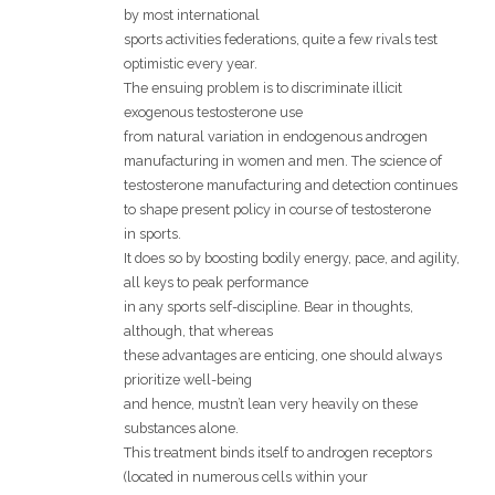
by most international
sports activities federations, quite a few rivals test
optimistic every year.
The ensuing problem is to discriminate illicit
exogenous testosterone use
from natural variation in endogenous androgen
manufacturing in women and men. The science of
testosterone manufacturing and detection continues
to shape present policy in course of testosterone
in sports.
It does so by boosting bodily energy, pace, and agility,
all keys to peak performance
in any sports self-discipline. Bear in thoughts,
although, that whereas
these advantages are enticing, one should always
prioritize well-being
and hence, mustn’t lean very heavily on these
substances alone.
This treatment binds itself to androgen receptors
(located in numerous cells within your