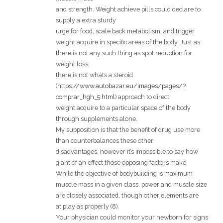
and strength. Weight achieve pills could declare to
supply a extra sturdy
urge for food, scale back metabolism, and trigger
weight acquire in specific areas of the body. Just as
there is not any such thing as spot reduction for
weight loss,
there is not whats a steroid
(
https://www.autobazar.eu/images/pages/?
comprar_hgh_5.html
) approach to direct
weight acquire to a particular space of the body
through supplements alone.
My supposition is that the benefit of drug use more
than counterbalances these other
disadvantages, however it’s impossible to say how
giant of an effect those opposing factors make.
While the objective of bodybuilding is maximum
muscle mass in a given class, power and muscle size
are closely associated, though other elements are
at play as properly (8).
Your physician could monitor your newborn for signs