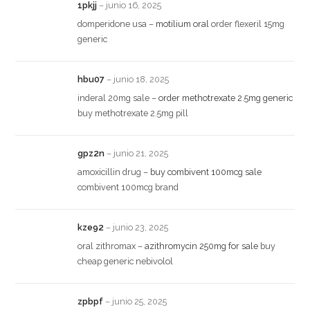
1pkjj
–
junio 16, 2025
domperidone usa –
motilium oral
order flexeril 15mg
generic
hbu07
–
junio 18, 2025
inderal 20mg sale –
order methotrexate 2.5mg generic
buy methotrexate 2.5mg pill
gpz2n
–
junio 21, 2025
amoxicillin drug –
buy combivent 100mcg sale
combivent 100mcg brand
kze92
–
junio 23, 2025
oral zithromax –
azithromycin 250mg for sale
buy
cheap generic nebivolol
zpbpf
–
junio 25, 2025