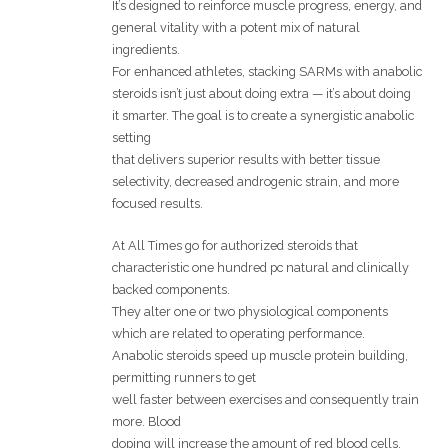
It’s designed to reinforce muscle progress, energy, and
general vitality with a potent mix of natural
ingredients.
For enhanced athletes, stacking SARMs with anabolic
steroids isn’t just about doing extra — it’s about doing
it smarter. The goal is to create a synergistic anabolic
setting
that delivers superior results with better tissue
selectivity, decreased androgenic strain, and more
focused results.
At All Times go for authorized steroids that
characteristic one hundred pc natural and clinically
backed components.
They alter one or two physiological components
which are related to operating performance.
Anabolic steroids speed up muscle protein building,
permitting runners to get
well faster between exercises and consequently train
more. Blood
doping will increase the amount of red blood cells,