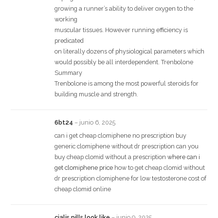
growing a runner’s ability to deliver oxygen to the
working
muscular tissues. However running efficiency is
predicated
on literally dozens of physiological parameters which
would possibly be all interdependent. Trenbolone
Summary
Trenbolone is among the most powerful steroids for
building muscle and strength.
6bt24
–
junio 6, 2025
can i get cheap clomiphene no prescription buy
generic clomiphene without dr prescription can you
buy cheap clomid without a prescription
where can i
get clomiphene price
how to get cheap clomid without
dr prescription clomiphene for low testosterone cost of
cheap clomid online
cialis pills look like
–
junio 9, 2025