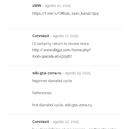
1WIN
–
agosto 10, 2025
https://t.me/s/Official_1win_kanal/924
Conniesit
–
agosto 17, 2025
I’ll certainly return to review more.
http://www.dbgjjs.com/home.php?
mod=space&uid=531987
wiki.gta-zona.ru
–
agosto 19, 2025
beginner dianabol cycle
References:
first dianabol cycle,
wiki.gta-zona.ru
,
Conniesit
–
agosto 22, 2025