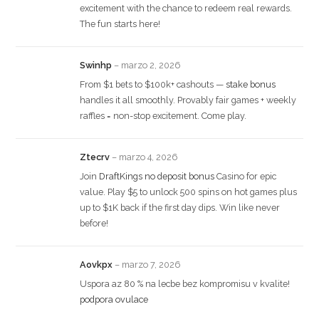
excitement with the chance to redeem real rewards.
The fun starts here!
Swinhp
–
marzo 2, 2026
From $1 bets to $100k+ cashouts —
stake bonus
handles it all smoothly. Provably fair games + weekly
raffles = non-stop excitement. Come play.
Ztecrv
–
marzo 4, 2026
Join
DraftKings no deposit bonus
Casino for epic
value. Play $5 to unlock 500 spins on hot games plus
up to $1K back if the first day dips. Win like never
before!
Aovkpx
–
marzo 7, 2026
Uspora az 80 % na lecbe bez kompromisu v kvalite!
podpora ovulace