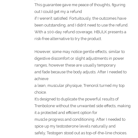
This guarantee gave me peace of thoughts, figuring
out I could get my a refund
if I weren’t satisfied. Fortuitously, the outcomes have
been outstanding, and I didn’t need to use the refund.
With a 100-day refund coverage, HBULK presents a
risk-free alternative to try the product.
However, some may notice gentle effects, similar to
digestive discomfort or slight adjustments in power
ranges, however these are usually temporary
and fade because the body adjusts. After I needed to
achieve
a lean, muscular physique, Trenorol turned my top
choice.
It’s designed to duplicate the powerful results of
Trenbolone without the unwanted side effects, making
it a protected and efficient option for
muscle progress and conditioning. After I needed to
spice up my testosterone levels naturally and
safely, Testogen stood out as top-of-the-line choices.