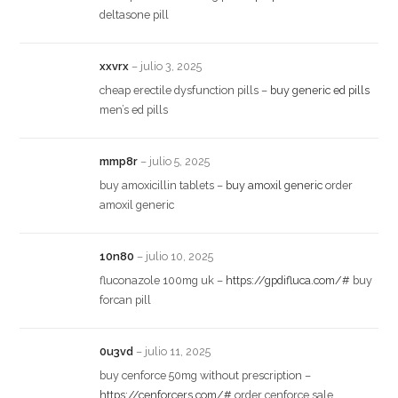
deltasone pill
xxvrx
–
julio 3, 2025
cheap erectile dysfunction pills –
buy generic ed pills
men’s ed pills
mmp8r
–
julio 5, 2025
buy amoxicillin tablets –
buy amoxil generic
order
amoxil generic
10n80
–
julio 10, 2025
fluconazole 100mg uk –
https://gpdifluca.com/#
buy
forcan pill
0u3vd
–
julio 11, 2025
buy cenforce 50mg without prescription –
https://cenforcers.com/#
order cenforce sale